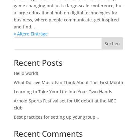
game changing not just a large-scale conference, but
a large educational hub on digital technologies for
business, where people communicate, get inspired
and find...
« Ältere Einträge
Suchen
Recent Posts
Hello world!
What Do Live Music Fan Think About This First Month
Learning to Take Your Life Into Your Own Hands
Arnold Sports Festival set for UK debut at the NEC
club
Best practices for setting up your group…
Recent Comments