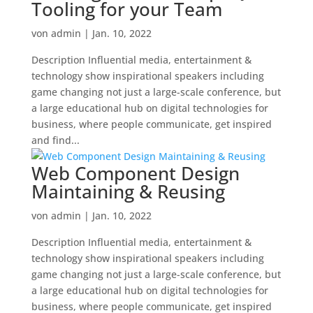
Tooling for your Team
von
admin
|
Jan. 10, 2022
Description Influential media, entertainment &
technology show inspirational speakers including
game changing not just a large-scale conference, but
a large educational hub on digital technologies for
business, where people communicate, get inspired
and find...
Web Component Design
Maintaining & Reusing
von
admin
|
Jan. 10, 2022
Description Influential media, entertainment &
technology show inspirational speakers including
game changing not just a large-scale conference, but
a large educational hub on digital technologies for
business, where people communicate, get inspired