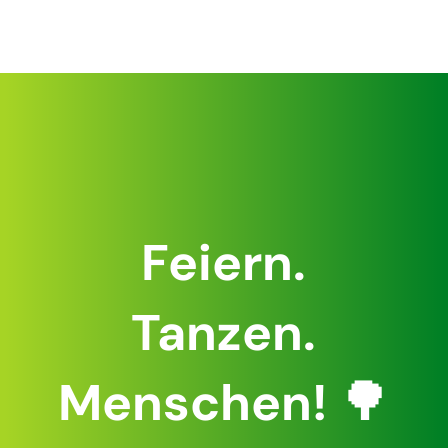
Feiern.
Tanzen.
Menschen!
🌳