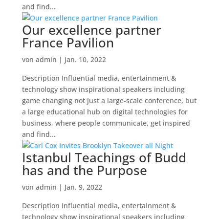
and find...
Our excellence partner
France Pavilion
von
admin
|
Jan. 10, 2022
Description Influential media, entertainment &
technology show inspirational speakers including
game changing not just a large-scale conference, but
a large educational hub on digital technologies for
business, where people communicate, get inspired
and find...
Istanbul Teachings of Budd
has and the Purpose
von
admin
|
Jan. 9, 2022
Description Influential media, entertainment &
technology show inspirational speakers including