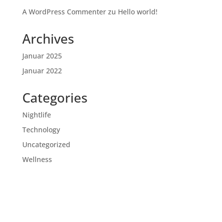
A WordPress Commenter
zu
Hello world!
Archives
Januar 2025
Januar 2022
Categories
Nightlife
Technology
Uncategorized
Wellness