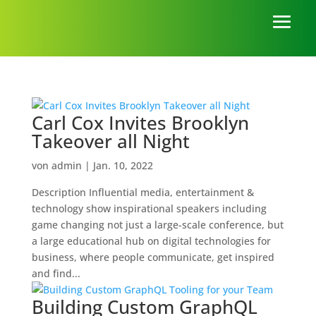
Carl Cox Invites Brooklyn
Takeover all Night
von
admin
|
Jan. 10, 2022
Description Influential media, entertainment &
technology show inspirational speakers including
game changing not just a large-scale conference, but
a large educational hub on digital technologies for
business, where people communicate, get inspired
and find...
Building Custom GraphQL