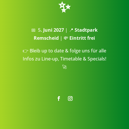
✨
📅 5
. Juni 2027
| 📍
Stadtpark
Remscheid
| 💸
Eintritt frei
👉 Bleib up to date & folge uns für alle
Infos zu Line-up, Timetable & Specials!
🚀